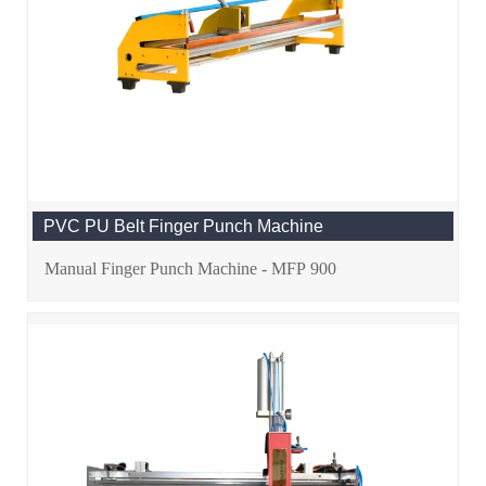
PVC PU Belt Finger Punch Machine
Manual Finger Punch Machine - MFP 900