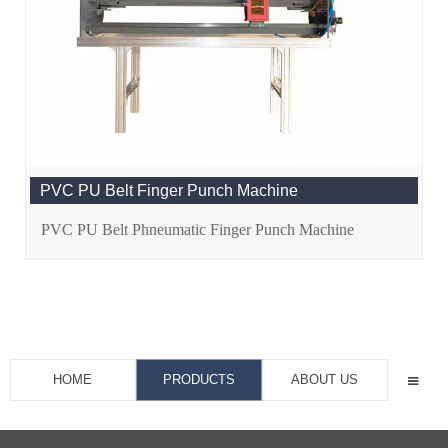
PVC PU Belt Finger Punch Machine
PVC PU Belt Phneumatic Finger Punch Machine
HOME
PRODUCTS
ABOUT US
