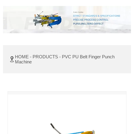
HOME
-
PRODUCTS
-
PVC PU Belt Finger Punch

Machine