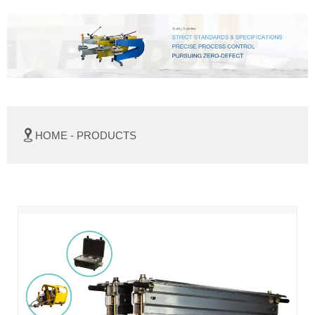

HOME
-
PRODUCTS