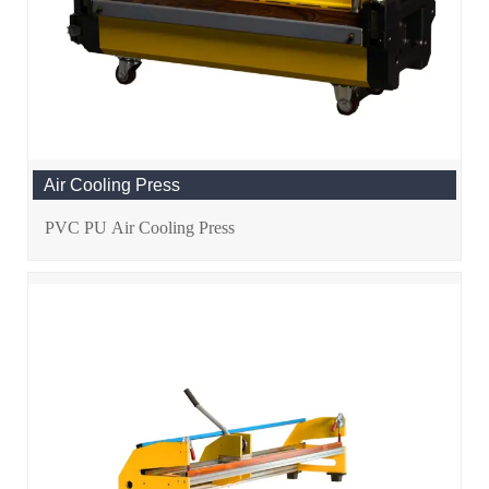
Air Cooling Press
PVC PU Air Cooling Press