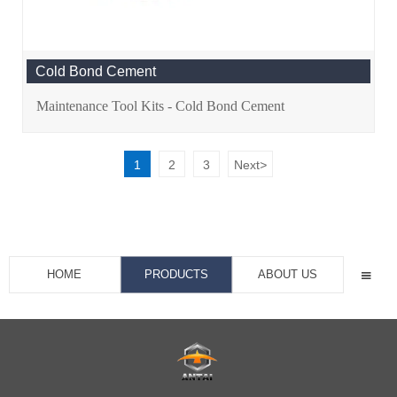
Cold Bond Cement
Maintenance Tool Kits - Cold Bond Cement
1
2
3
Next
>
HOME
PRODUCTS
ABOUT US
