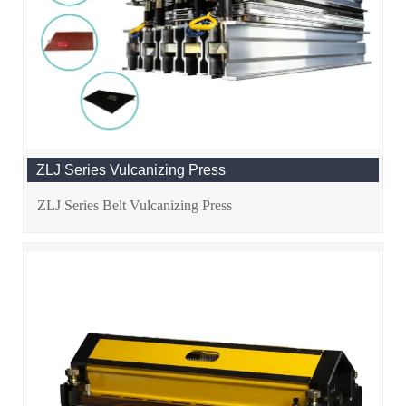
ZLJ Series Vulcanizing Press
ZLJ Series Belt Vulcanizing Press