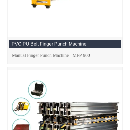
PVC PU Belt Finger Punch Machine
Manual Finger Punch Machine - MFP 900