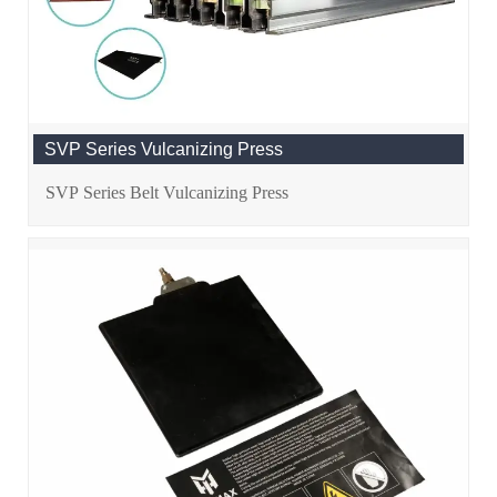
SVP Series Vulcanizing Press
SVP Series Belt Vulcanizing Press