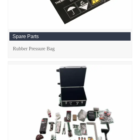
Spare Parts
Rubber Pressure Bag