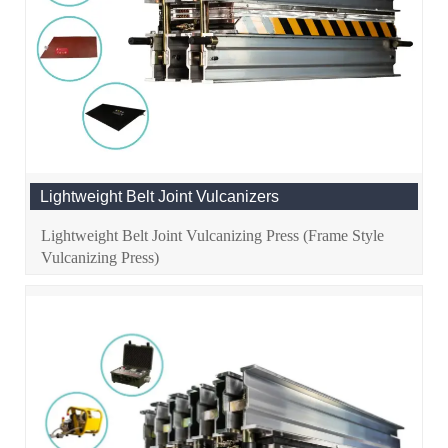
Lightweight Belt Joint Vulcanizers
Lightweight Belt Joint Vulcanizing Press (Frame Style
Vulcanizing Press)