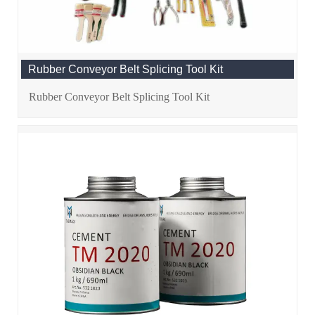
Rubber Conveyor Belt Splicing Tool Kit
Rubber Conveyor Belt Splicing Tool Kit